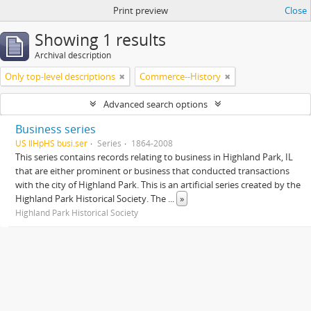
Print preview
Close
Showing 1 results
Archival description
Only top-level descriptions
Commerce--History
Advanced search options
Business series
US IlHpHS busi.ser
Series
1864-2008
This series contains records relating to business in Highland Park, IL
that are either prominent or business that conducted transactions
with the city of Highland Park. This is an artificial series created by the
Highland Park Historical Society. The
...
»
Highland Park Historical Society