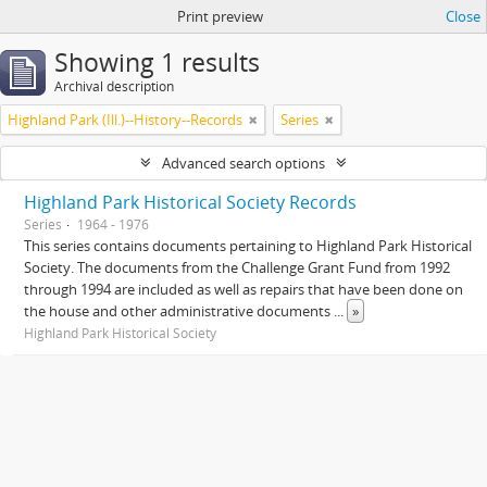
Print preview
Close
Showing 1 results
Archival description
Highland Park (Ill.)--History--Records
Series
Advanced search options
Highland Park Historical Society Records
Series
1964 - 1976
This series contains documents pertaining to Highland Park Historical
Society. The documents from the Challenge Grant Fund from 1992
through 1994 are included as well as repairs that have been done on
the house and other administrative documents
...
»
Highland Park Historical Society