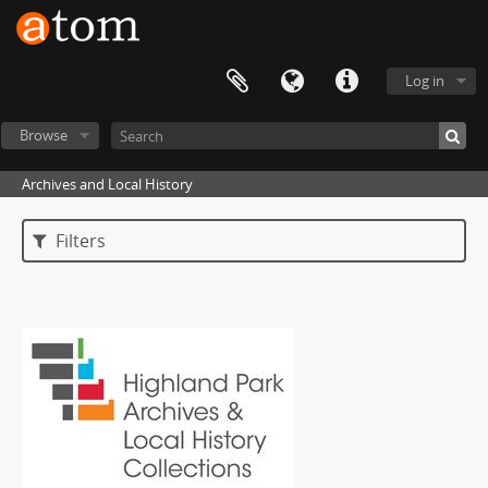
Log in
Browse
Archives and Local History
Filters