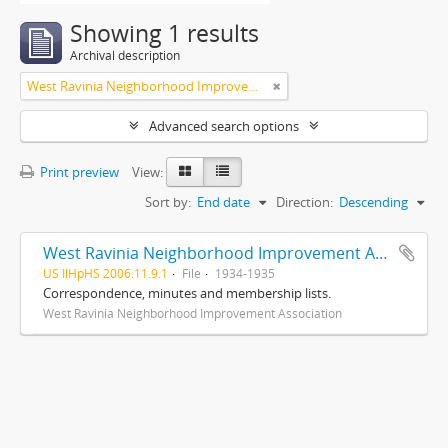
Showing 1 results
Archival description
West Ravinia Neighborhood Improvement Association
Advanced search options
Print preview
View:
Sort by:
End date
Direction:
Descending
West Ravinia Neighborhood Improvement Association records
US IlHpHS 2006.11.9.1
File
1934-1935
Correspondence, minutes and membership lists.
West Ravinia Neighborhood Improvement Association