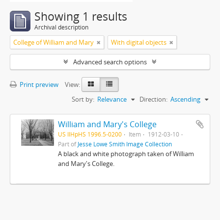
Showing 1 results
Archival description
College of William and Mary
With digital objects
Advanced search options
Print preview
View:
Sort by:
Relevance
Direction:
Ascending
William and Mary's College
US IlHpHS 1996.5-0200
Item
1912-03-10
Part of
Jesse Lowe Smith Image Collection
A black and white photograph taken of William
and Mary's College.