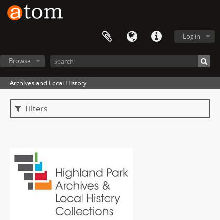
Log in
Browse
Archives and Local History
Filters