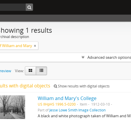
Showing 1 results
chival description
of William and Mary
Advanced search option
preview
View:
ults with digital objects
Show results with digital objects
William and Mary's College
US IlHpHS 1996.5-0200
Item
1912-03-10
Part of
Jesse Lowe Smith Image Collection
A black and white photograph taken of William and Ma