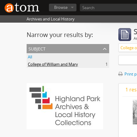
Browse
Archives and Local History
Narrow your results by:
Ar
subject
College 
All
College of William and Mary
1
Print 
1 res