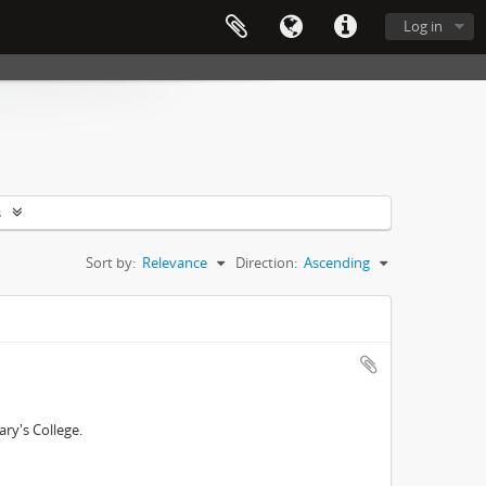
Log in
s
Sort by:
Relevance
Direction:
Ascending
ry's College.