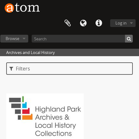
Log in
Browse
Archives and Local History
Filters