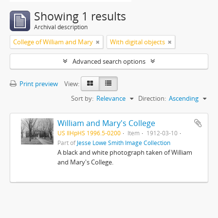
Showing 1 results
Archival description
College of William and Mary
With digital objects
Advanced search options
Print preview
View:
Sort by:
Relevance
Direction:
Ascending
William and Mary's College
US IlHpHS 1996.5-0200
Item
1912-03-10
Part of
Jesse Lowe Smith Image Collection
A black and white photograph taken of William
and Mary's College.