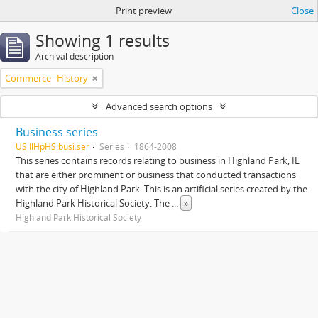
Print preview
Close
Showing 1 results
Archival description
Commerce--History
Advanced search options
Business series
US IlHpHS busi.ser
Series
1864-2008
This series contains records relating to business in Highland Park, IL
that are either prominent or business that conducted transactions
with the city of Highland Park. This is an artificial series created by the
Highland Park Historical Society. The
...
»
Highland Park Historical Society