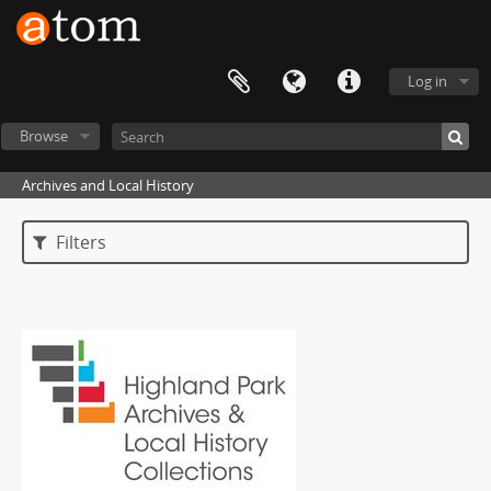
Log in
Browse
Archives and Local History
Filters