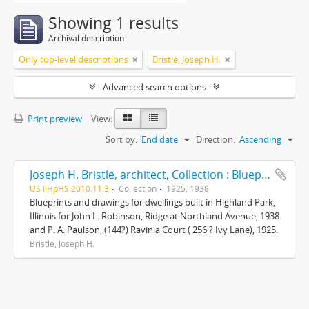
Showing 1 results
Archival description
Only top-level descriptions
Bristle, Joseph H.
Advanced search options
Print preview
View:
Sort by:
End date
Direction:
Ascending
Joseph H. Bristle, architect, Collection : Blueprints and drawings
US IlHpHS 2010.11.3
Collection
1925, 1938
Blueprints and drawings for dwellings built in Highland Park,
Illinois for John L. Robinson, Ridge at Northland Avenue, 1938
and P. A. Paulson, (144?) Ravinia Court ( 256 ? Ivy Lane), 1925.
Bristle, Joseph H.