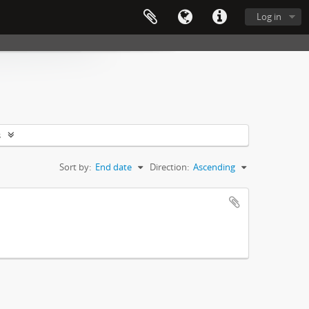
Log in
s
Sort by:
End date
Direction:
Ascending