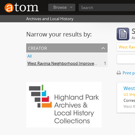
Browse
Archives and Local History
Narrow your results by:
Ar
creator
All
West Ravinia Neighborhood Improvement Association
1
Print 
West
US IlH
Corre
West R