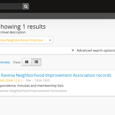
Showing 1 results
chival description
West Ravinia Neighborhood Improvement Association
Advanced search option
preview
View:
 Ravinia Neighborhood Improvement Association records
pHS 2006.11.9.1
File
1934-1935
spondence, minutes and membership lists.
avinia Neighborhood Improvement Association