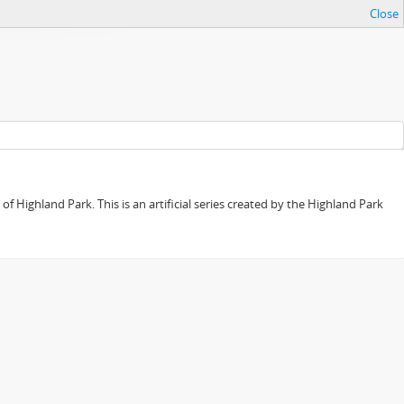
Close
f Highland Park. This is an artificial series created by the Highland Park