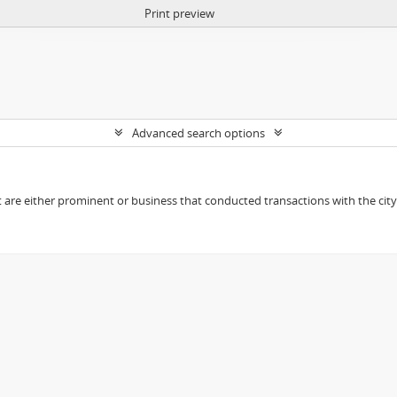
Print preview
Advanced search options
t are either prominent or business that conducted transactions with the city o