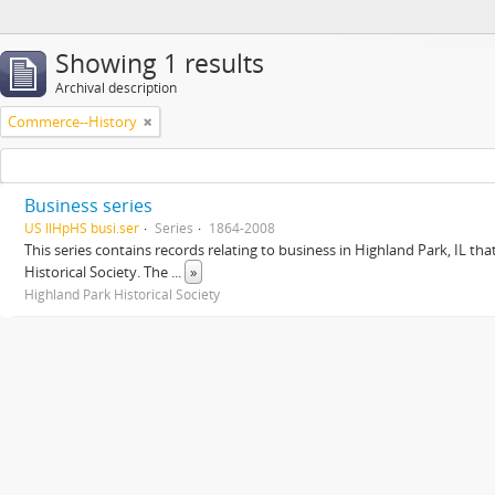
Showing 1 results
Archival description
Commerce--History
Business series
US IlHpHS busi.ser
Series
1864-2008
This series contains records relating to business in Highland Park, IL tha
Historical Society. The
...
»
Highland Park Historical Society