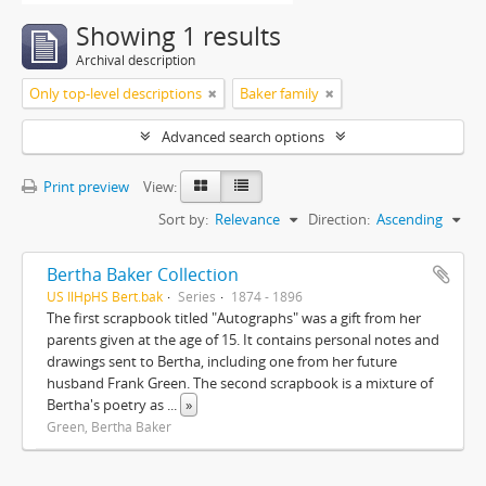
Showing 1 results
Archival description
Only top-level descriptions
Baker family
Advanced search options
Print preview
View:
Sort by:
Relevance
Direction:
Ascending
Bertha Baker Collection
US IlHpHS Bert.bak
Series
1874 - 1896
The first scrapbook titled "Autographs" was a gift from her
parents given at the age of 15. It contains personal notes and
drawings sent to Bertha, including one from her future
husband Frank Green. The second scrapbook is a mixture of
Bertha's poetry as
...
»
Green, Bertha Baker