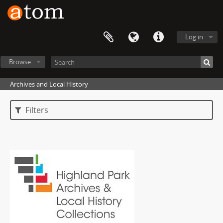
Log in
Browse
Archives and Local History
Filters