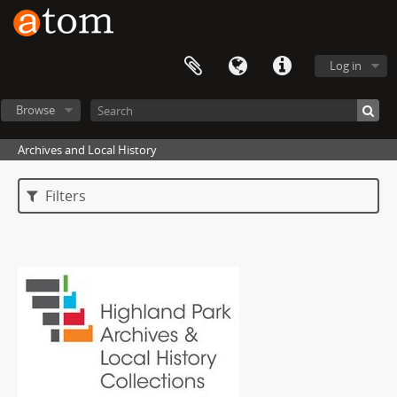
Log in
Browse
Archives and Local History
Filters