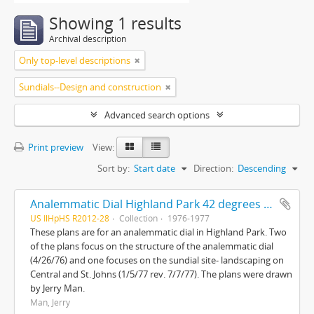
Showing 1 results
Archival description
Only top-level descriptions
Sundials--Design and construction
Advanced search options
Print preview
View:
Sort by:
Start date
Direction:
Descending
Analemmatic Dial Highland Park 42 degrees 11'N-87 degrees 45'W and Sundial site landscaping Central and St. Johns
US IlHpHS R2012-28
Collection
1976-1977
These plans are for an analemmatic dial in Highland Park. Two
of the plans focus on the structure of the analemmatic dial
(4/26/76) and one focuses on the sundial site- landscaping on
Central and St. Johns (1/5/77 rev. 7/7/77). The plans were drawn
by Jerry Man.
Man, Jerry