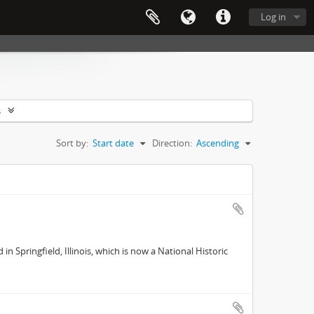
Log in
s
Sort by:
Start date
Direction:
Ascending
 Springfield, Illinois, which is now a National Historic