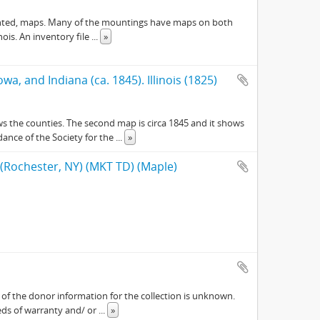
y mounted, maps. Many of the mountings have maps on both
nois. An inventory file
...
»
owa, and Indiana (ca. 1845). Illinois (1825)
ows the counties. The second map is circa 1845 and it shows
dance of the Society for the
...
»
 (Rochester, NY) (MKT TD) (Maple)
ch of the donor information for the collection is unknown.
eeds of warranty and/ or
...
»