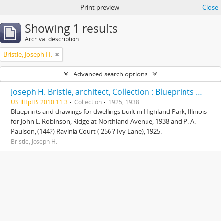
Print preview
Close
Showing 1 results
Archival description
Bristle, Joseph H.
Advanced search options
Joseph H. Bristle, architect, Collection : Blueprints and drawings
US IlHpHS 2010.11.3
Collection
1925, 1938
Blueprints and drawings for dwellings built in Highland Park, Illinois
for John L. Robinson, Ridge at Northland Avenue, 1938 and P. A.
Paulson, (144?) Ravinia Court ( 256 ? Ivy Lane), 1925.
Bristle, Joseph H.