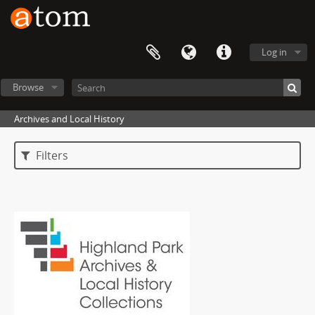
Log in
Browse
Archives and Local History
Filters