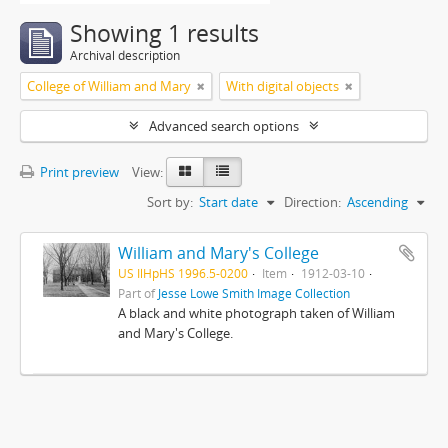
Showing 1 results
Archival description
College of William and Mary
With digital objects
Advanced search options
Print preview
View:
Sort by:
Start date
Direction:
Ascending
William and Mary's College
US IlHpHS 1996.5-0200
Item
1912-03-10
Part of
Jesse Lowe Smith Image Collection
A black and white photograph taken of William
and Mary's College.