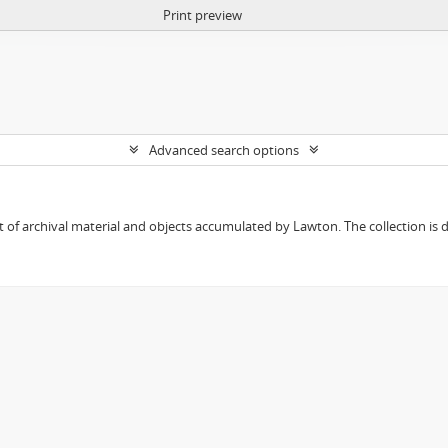
Print preview
Advanced search options
 of archival material and objects accumulated by Lawton. The collection is div