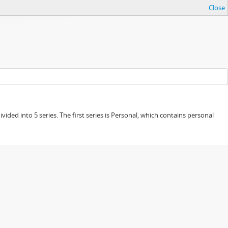
Close
ided into 5 series. The first series is Personal, which contains personal