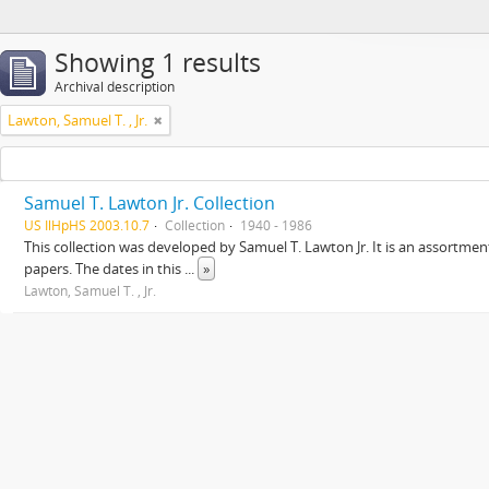
Showing 1 results
Archival description
Lawton, Samuel T. , Jr.
Samuel T. Lawton Jr. Collection
US IlHpHS 2003.10.7
Collection
1940 - 1986
This collection was developed by Samuel T. Lawton Jr. It is an assortment
papers. The dates in this
...
»
Lawton, Samuel T. , Jr.