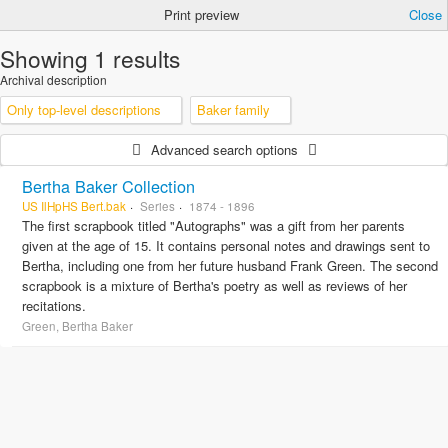
Print preview
Close
Showing 1 results
Archival description
Only top-level descriptions
Baker family
Advanced search options
Bertha Baker Collection
US IlHpHS Bert.bak
Series
1874 - 1896
The first scrapbook titled "Autographs" was a gift from her parents
given at the age of 15. It contains personal notes and drawings sent to
Bertha, including one from her future husband Frank Green. The second
scrapbook is a mixture of Bertha's poetry as well as reviews of her
recitations.
Green, Bertha Baker