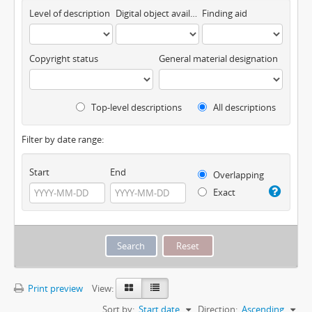
Level of description
Digital object available
Finding aid
Copyright status
General material designation
Top-level descriptions
All descriptions
Filter by date range:
Start
End
Overlapping
Exact
Print preview
View:
Sort by:
Start date
Direction:
Ascending