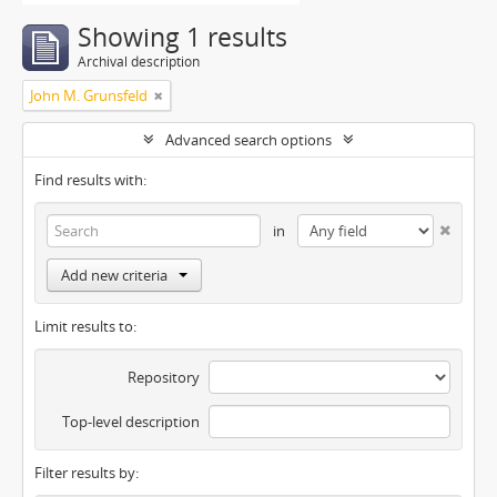
Showing 1 results
Archival description
John M. Grunsfeld
Advanced search options
Find results with:
in
Add new criteria
Limit results to:
Repository
Top-level description
Filter results by: