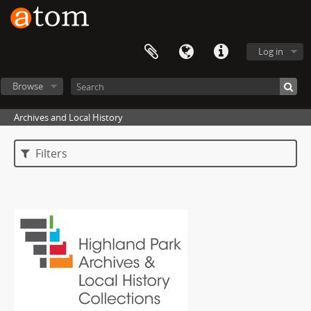
Log in
Browse
Archives and Local History
Filters