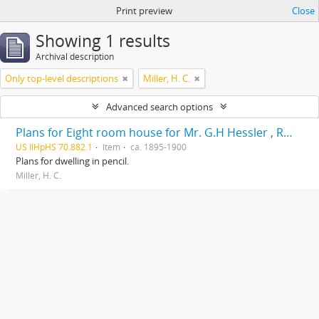
Print preview
Close
Showing 1 results
Archival description
Only top-level descriptions
Miller, H. C.
Advanced search options
Plans for Eight room house for Mr. G.H Hessler , Ravinia, Ill, drawn by H. C. Miller, Highwood
US IlHpHS 70.882.1
Item
ca. 1895-1900
Plans for dwelling in pencil.
Miller, H. C.