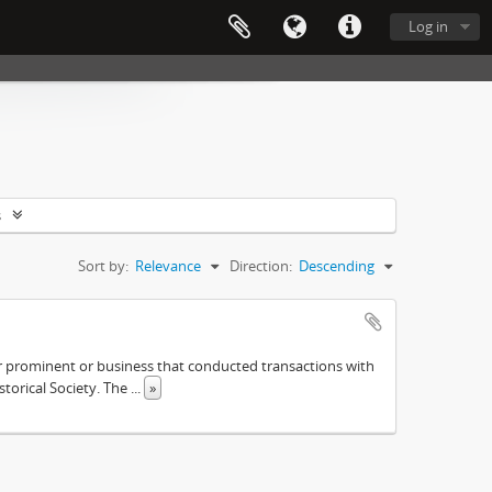
Log in
s
Sort by:
Relevance
Direction:
Descending
ther prominent or business that conducted transactions with
istorical Society. The
...
»