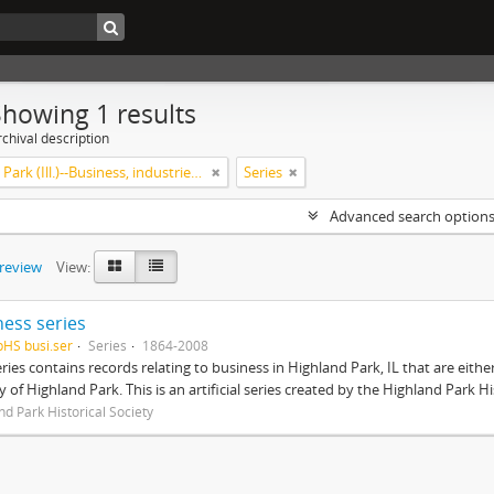
Showing 1 results
chival description
Highland Park (Ill.)--Business, industries and trades
Series
Advanced search option
preview
View:
ness series
pHS busi.ser
Series
1864-2008
eries contains records relating to business in Highland Park, IL that are ei
ty of Highland Park. This is an artificial series created by the Highland Park H
nd Park Historical Society