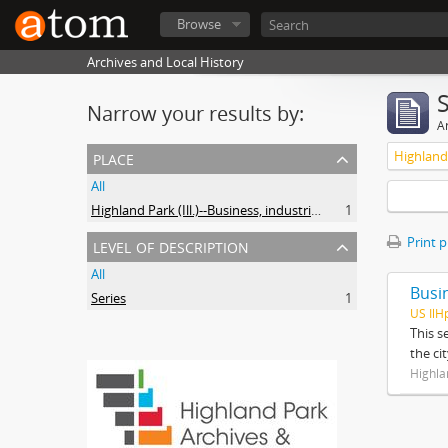
Browse
Archives and Local History
Narrow your results by:
Ar
place
All
Highland Park (Ill.)--Business, industries and trades
1
level of description
Print 
All
Busi
Series
1
US IlH
This s
the ci
Highla