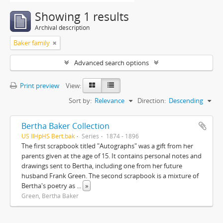
Showing 1 results
Archival description
Baker family
Advanced search options
Print preview
View:
Sort by:
Relevance
Direction:
Descending
Bertha Baker Collection
US IlHpHS Bert.bak
Series
1874 - 1896
The first scrapbook titled "Autographs" was a gift from her
parents given at the age of 15. It contains personal notes and
drawings sent to Bertha, including one from her future
husband Frank Green. The second scrapbook is a mixture of
Bertha's poetry as
...
»
Green, Bertha Baker