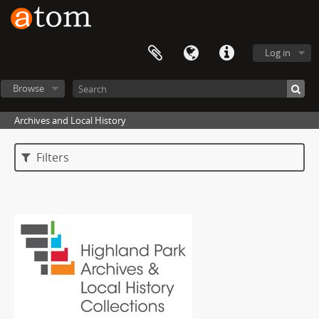
Log in
Browse
Archives and Local History
Filters