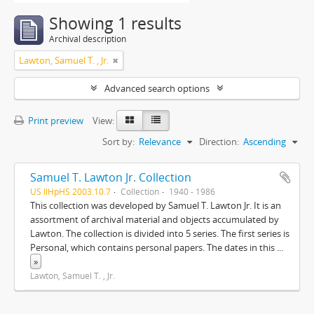
Showing 1 results
Archival description
Lawton, Samuel T. , Jr.
Advanced search options
Print preview
View:
Sort by:
Relevance
Direction:
Ascending
Samuel T. Lawton Jr. Collection
US IlHpHS 2003.10.7
Collection
1940 - 1986
This collection was developed by Samuel T. Lawton Jr. It is an
assortment of archival material and objects accumulated by
Lawton. The collection is divided into 5 series. The first series is
Personal, which contains personal papers. The dates in this
...
»
Lawton, Samuel T. , Jr.