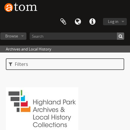
Log in
Browse
Archives and Local History
Filters