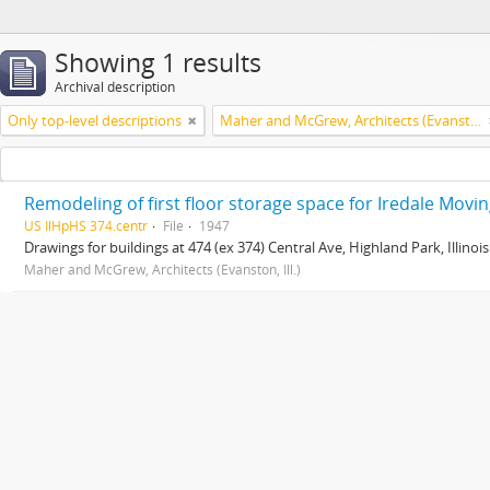
Showing 1 results
Archival description
Only top-level descriptions
Maher and McGrew, Architects (Evanston, Ill.)
Remodeling of first floor storage space for Iredale Moving
US IlHpHS 374.centr
File
1947
Drawings for buildings at 474 (ex 374) Central Ave, Highland Park, Illinois
Maher and McGrew, Architects (Evanston, Ill.)