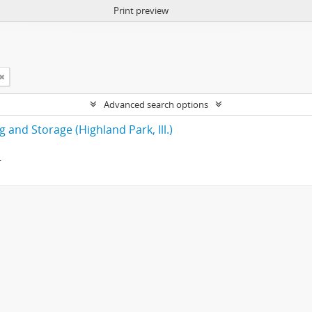
Print preview
Advanced search options
 and Storage (Highland Park, Ill.)
.