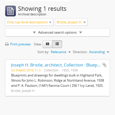
Showing 1 results
Archival description
Only top-level descriptions
Bristle, Joseph H.
Advanced search options
Print preview
View:
Sort by:
Relevance
Direction:
Ascending
Joseph H. Bristle, architect, Collection : Blueprints and drawings
US IlHpHS 2010.11.3
Collection
1925, 1938
Blueprints and drawings for dwellings built in Highland Park,
Illinois for John L. Robinson, Ridge at Northland Avenue, 1938
and P. A. Paulson, (144?) Ravinia Court ( 256 ? Ivy Lane), 1925.
Bristle, Joseph H.