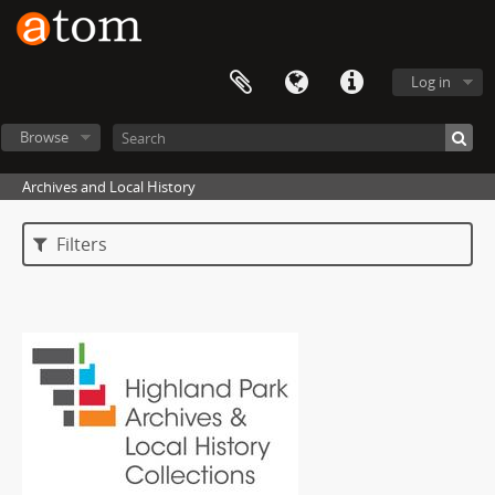
Log in
Browse
Archives and Local History
Filters