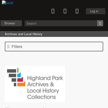
Log in
Browse
Archives and Local History
Filters