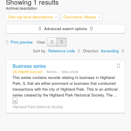
Showing 1 results
Archival description
Only top-level descriptions
Commerce--History
Advanced search options
Print preview
View:
Sort by:
Reference code
Direction:
Ascending
Business series
US IlHpHS busi.ser
Series
1864-2008
This series contains records relating to business in Highland
Park, IL that are either prominent or business that conducted
transactions with the city of Highland Park. This is an artificial
series created by the Highland Park Historical Society. The
...
»
Highland Park Historical Society