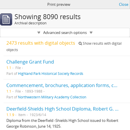
Print preview
Close
Showing 8090 results
Archival description
Advanced search options
2473 results with digital objects
Show results with digital
objects
Challenge Grant Fund
1.1
File
Part of
Highland Park Historical Society Records
Commencement, brochures, application forms, correspondence, centennial, history
1.1
File
1893-1988
Part of
Northwestern Military Academy Collection
Deerfield-Shields High School Diploma, Robert G. Robinson, 6/14/1923
1.1.9
Item
1923/6/14
Diploma from the Deerfield -Shields High School issued to Robert
George Robinson, June 14, 1925.