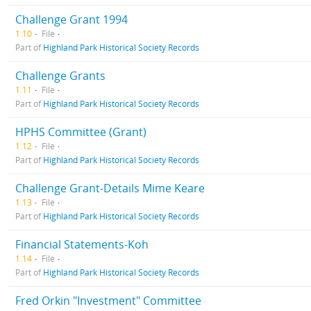
Challenge Grant 1994
1.10
File
Part of
Highland Park Historical Society Records
Challenge Grants
1.11
File
Part of
Highland Park Historical Society Records
HPHS Committee (Grant)
1.12
File
Part of
Highland Park Historical Society Records
Challenge Grant-Details Mime Keare
1.13
File
Part of
Highland Park Historical Society Records
Financial Statements-Koh
1.14
File
Part of
Highland Park Historical Society Records
Fred Orkin "Investment" Committee