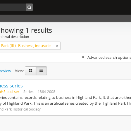
Showing 1 results
chival description
Highland Park (Ill.)--Business, industries and trades
Advanced search option
preview
View:
ness series
pHS busi.ser
Series
1864-2008
eries contains records relating to business in Highland Park, IL that are ei
ty of Highland Park. This is an artificial series created by the Highland Park H
nd Park Historical Society