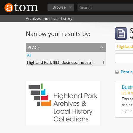
Browse
Archives and Local History
Narrow your results by:
Ar
place
All
Highland Park (Ill.)--Business, industries and trades
1
Print 
Busi
US IlH
This s
the ci
Highla