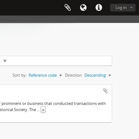
Log in
s
Sort by:
Reference code
Direction:
Descending
ther prominent or business that conducted transactions with
istorical Society. The
...
»