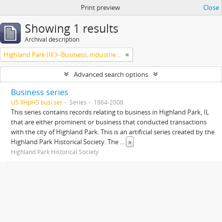
Print preview
Close
Showing 1 results
Archival description
Highland Park (Ill.)--Business, industries and trades
Advanced search options
Business series
US IlHpHS busi.ser
Series
1864-2008
This series contains records relating to business in Highland Park, IL
that are either prominent or business that conducted transactions
with the city of Highland Park. This is an artificial series created by the
Highland Park Historical Society. The
...
»
Highland Park Historical Society