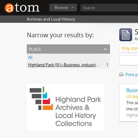
Browse
Archives and Local History
Narrow your results by:
Ar
place
Only top-
All
Highland Park (Ill.)--Business, industries and trades
1
Print 
Busi
US IlH
This s
the ci
Highla