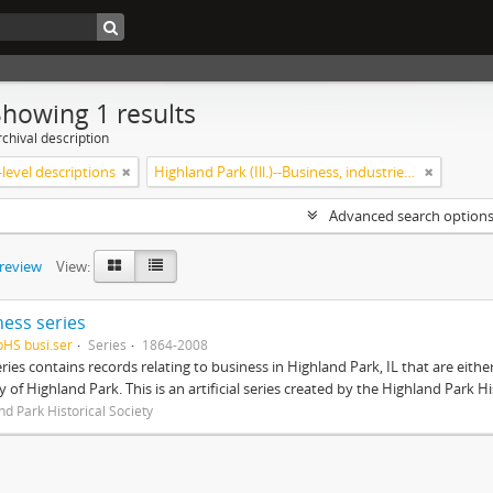
Showing 1 results
chival description
level descriptions
Highland Park (Ill.)--Business, industries and trades
Advanced search option
preview
View:
ness series
pHS busi.ser
Series
1864-2008
eries contains records relating to business in Highland Park, IL that are ei
ty of Highland Park. This is an artificial series created by the Highland Park H
nd Park Historical Society