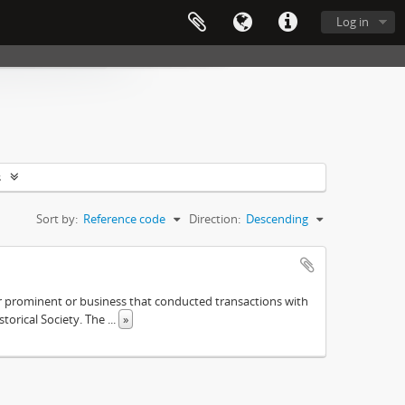
Log in
s
Sort by:
Reference code
Direction:
Descending
ther prominent or business that conducted transactions with
istorical Society. The
...
»