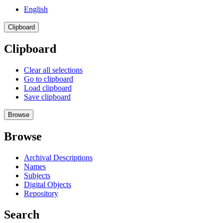
English
Clipboard
Clipboard
Clear all selections
Go to clipboard
Load clipboard
Save clipboard
Browse
Browse
Archival Descriptions
Names
Subjects
Digital Objects
Repository
Search