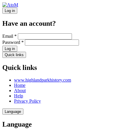
Log in
Have an account?
Email
*
Password
*
Log in
Quick links
Quick links
www.highlandparkhistory.com
Home
About
Help
Privacy Policy
Language
Language