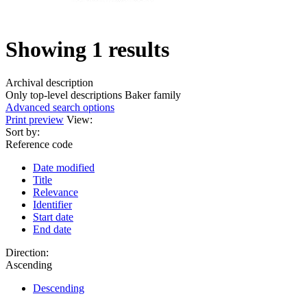
Showing 1 results
Archival description
Only top-level descriptions
Baker family
Advanced search options
Print preview
View:
Sort by:
Reference code
Date modified
Title
Relevance
Identifier
Start date
End date
Direction:
Ascending
Descending