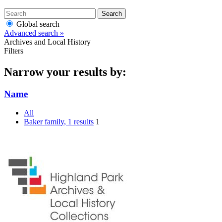
Search
Global search
Advanced search »
Archives and Local History
Filters
Narrow your results by:
Name
All
Baker family
, 1 results
1