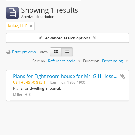
Showing 1 results
Archival description
Miller, H. C.
Advanced search options
Print preview
View:
Sort by:
Reference code
Direction:
Descending
Plans for Eight room house for Mr. G.H Hessler , Ravinia, Ill, drawn by H. C. Miller, Highwood
US IlHpHS 70.882.1
Item
ca. 1895-1900
Plans for dwelling in pencil.
Miller, H. C.