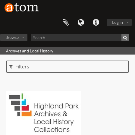
Log in
Browse
Archives and Local History
Filters