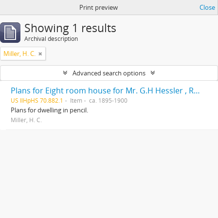
Print preview
Close
Showing 1 results
Archival description
Miller, H. C.
Advanced search options
Plans for Eight room house for Mr. G.H Hessler , Ravinia, Ill, drawn by H. C. Miller, Highwood
US IlHpHS 70.882.1
Item
ca. 1895-1900
Plans for dwelling in pencil.
Miller, H. C.