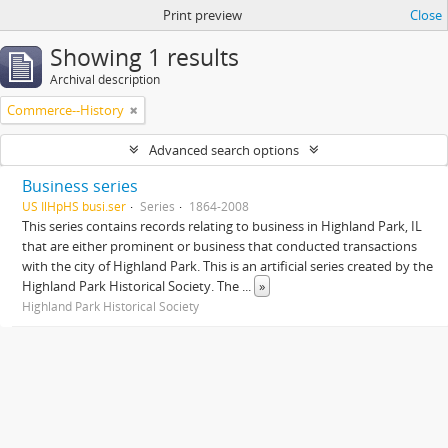
Print preview
Close
Showing 1 results
Archival description
Commerce--History
Advanced search options
Business series
US IlHpHS busi.ser
Series
1864-2008
This series contains records relating to business in Highland Park, IL
that are either prominent or business that conducted transactions
with the city of Highland Park. This is an artificial series created by the
Highland Park Historical Society. The
...
»
Highland Park Historical Society