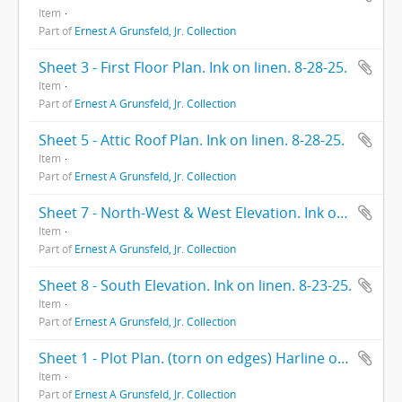
Item
Part of
Ernest A Grunsfeld, Jr. Collection
Sheet 3 - First Floor Plan. Ink on linen. 8-28-25.
Item
Part of
Ernest A Grunsfeld, Jr. Collection
Sheet 5 - Attic Roof Plan. Ink on linen. 8-28-25.
Item
Part of
Ernest A Grunsfeld, Jr. Collection
Sheet 7 - North-West & West Elevation. Ink on linen. 8-28-25
Item
Part of
Ernest A Grunsfeld, Jr. Collection
Sheet 8 - South Elevation. Ink on linen. 8-23-25.
Item
Part of
Ernest A Grunsfeld, Jr. Collection
Sheet 1 - Plot Plan. (torn on edges) Harline on paper. 10-12-25.
Item
Part of
Ernest A Grunsfeld, Jr. Collection