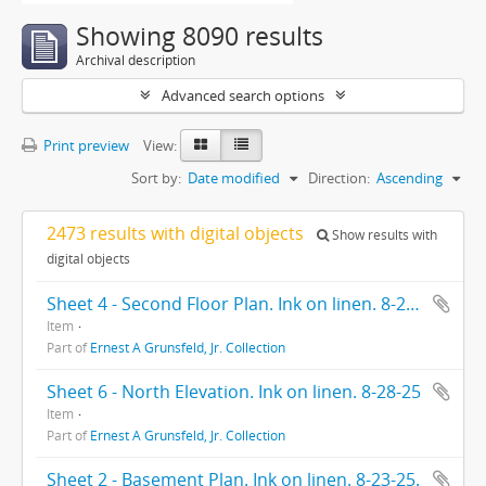
Showing 8090 results
Archival description
Advanced search options
Print preview
View:
Sort by:
Date modified
Direction:
Ascending
2473 results with digital objects
Show results with
digital objects
Sheet 4 - Second Floor Plan. Ink on linen. 8-28-25.
Item
Part of
Ernest A Grunsfeld, Jr. Collection
Sheet 6 - North Elevation. Ink on linen. 8-28-25
Item
Part of
Ernest A Grunsfeld, Jr. Collection
Sheet 2 - Basement Plan. Ink on linen. 8-23-25.