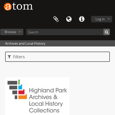
Log in
Browse
Archives and Local History
Filters