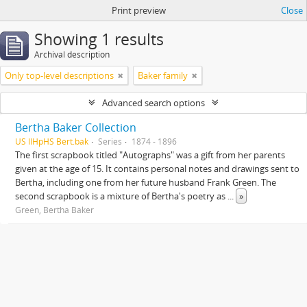
Print preview
Close
Showing 1 results
Archival description
Only top-level descriptions
Baker family
Advanced search options
Bertha Baker Collection
US IlHpHS Bert.bak
Series
1874 - 1896
The first scrapbook titled "Autographs" was a gift from her parents
given at the age of 15. It contains personal notes and drawings sent to
Bertha, including one from her future husband Frank Green. The
second scrapbook is a mixture of Bertha's poetry as
...
»
Green, Bertha Baker