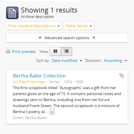
Showing 1 results
Archival description
Only top-level descriptions
Baker family
Advanced search options
Print preview
View:
Sort by:
Date modified
Direction:
Ascending
Bertha Baker Collection
US IlHpHS Bert.bak
Series
1874 - 1896
The first scrapbook titled "Autographs" was a gift from her
parents given at the age of 15. It contains personal notes and
drawings sent to Bertha, including one from her future
husband Frank Green. The second scrapbook is a mixture of
Bertha's poetry as
...
»
Green, Bertha Baker