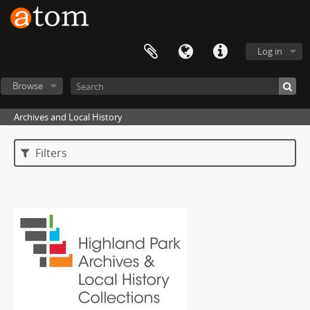
Log in
Browse
Archives and Local History
Filters