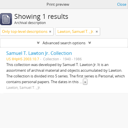
Print preview
Close
Showing 1 results
Archival description
Only top-level descriptions
Lawton, Samuel T. , Jr.
Advanced search options
Samuel T. Lawton Jr. Collection
US IlHpHS 2003.10.7
Collection
1940 - 1986
This collection was developed by Samuel T. Lawton Jr. It is an
assortment of archival material and objects accumulated by Lawton.
The collection is divided into 5 series. The first series is Personal, which
contains personal papers. The dates in this
...
»
Lawton, Samuel T. , Jr.