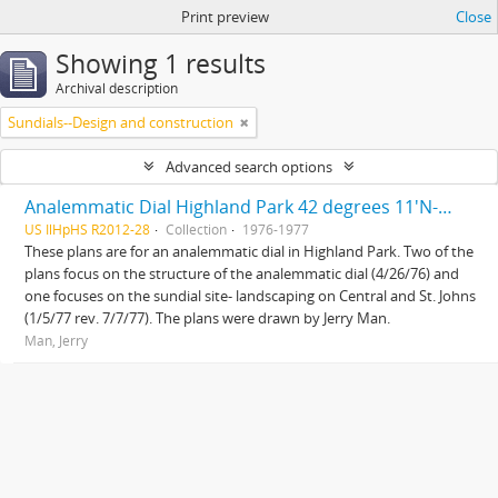
Print preview
Close
Showing 1 results
Archival description
Sundials--Design and construction
Advanced search options
Analemmatic Dial Highland Park 42 degrees 11'N-87 degrees 45'W and Sundial site landscaping Central and St. Johns
US IlHpHS R2012-28
Collection
1976-1977
These plans are for an analemmatic dial in Highland Park. Two of the
plans focus on the structure of the analemmatic dial (4/26/76) and
one focuses on the sundial site- landscaping on Central and St. Johns
(1/5/77 rev. 7/7/77). The plans were drawn by Jerry Man.
Man, Jerry