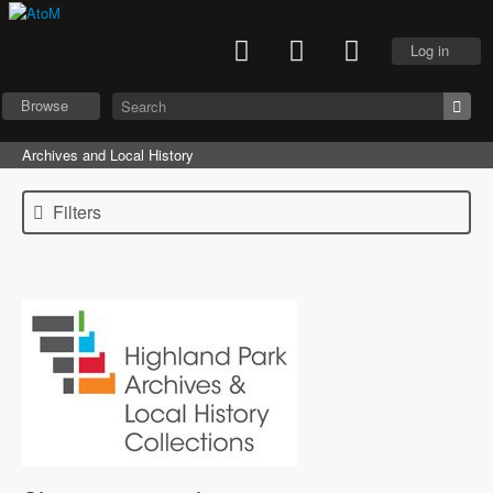
Log in
Browse
Archives and Local History
Filters