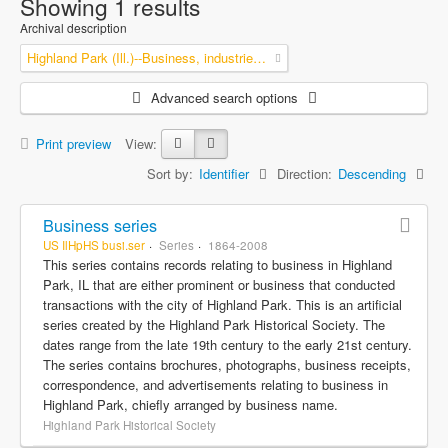
Showing 1 results
Archival description
Highland Park (Ill.)--Business, industries and trades
Advanced search options
Print preview
View:
Sort by:
Identifier
Direction:
Descending
Business series
US IlHpHS busi.ser
Series
1864-2008
This series contains records relating to business in Highland
Park, IL that are either prominent or business that conducted
transactions with the city of Highland Park. This is an artificial
series created by the Highland Park Historical Society. The
dates range from the late 19th century to the early 21st century.
The series contains brochures, photographs, business receipts,
correspondence, and advertisements relating to business in
Highland Park, chiefly arranged by business name.
Highland Park Historical Society