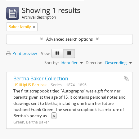
Showing 1 results
Archival description
Baker family
Advanced search options
Print preview
View:
Sort by:
Identifier
Direction:
Descending
Bertha Baker Collection
US IlHpHS Bert.bak
Series
1874 - 1896
The first scrapbook titled "Autographs" was a gift from her
parents given at the age of 15. It contains personal notes and
drawings sent to Bertha, including one from her future
husband Frank Green. The second scrapbook is a mixture of
Bertha's poetry as
...
»
Green, Bertha Baker