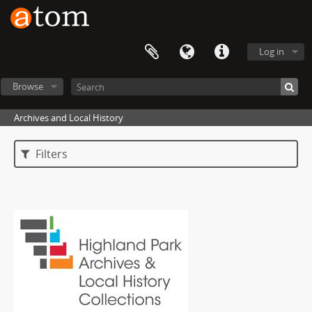
Log in
Browse
Archives and Local History
Filters