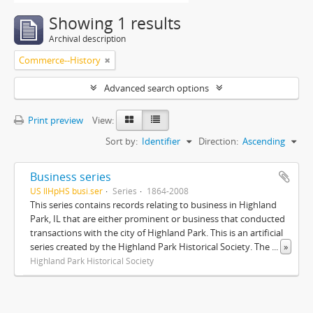
Showing 1 results
Archival description
Commerce--History
Advanced search options
Print preview
View:
Sort by:
Identifier
Direction:
Ascending
Business series
US IlHpHS busi.ser
Series
1864-2008
This series contains records relating to business in Highland
Park, IL that are either prominent or business that conducted
transactions with the city of Highland Park. This is an artificial
series created by the Highland Park Historical Society. The
...
»
Highland Park Historical Society