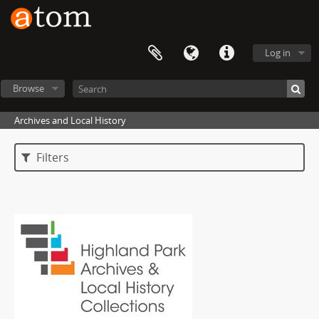
Log in
Browse
Archives and Local History
Filters