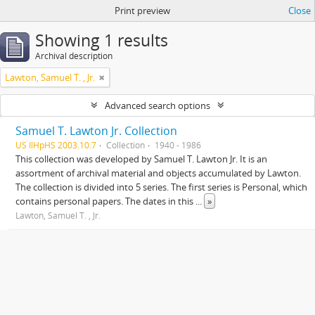
Print preview
Close
Showing 1 results
Archival description
Lawton, Samuel T. , Jr.
Advanced search options
Samuel T. Lawton Jr. Collection
US IlHpHS 2003.10.7
Collection
1940 - 1986
This collection was developed by Samuel T. Lawton Jr. It is an
assortment of archival material and objects accumulated by Lawton.
The collection is divided into 5 series. The first series is Personal, which
contains personal papers. The dates in this
...
»
Lawton, Samuel T. , Jr.