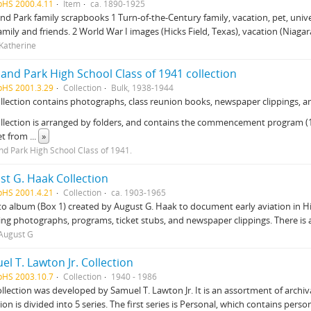
pHS 2000.4.11
Item
ca. 1890-1925
nd Park family scrapbooks 1 Turn-of-the-Century family, vacation, pet, uni
amily and friends. 2 World War I images (Hicks Field, Texas), vacation (Niagara
 Katherine
and Park High School Class of 1941 collection
pHS 2001.3.29
Collection
Bulk, 1938-1944
llection contains photographs, class reunion books, newspaper clippings, an
llection is arranged by folders, and contains the commencement program (19
et from
...
»
nd Park High School Class of 1941.
st G. Haak Collection
pHS 2001.4.21
Collection
ca. 1903-1965
o album (Box 1) created by August G. Haak to document early aviation in 
ing photographs, programs, ticket stubs, and newspaper clippings. There is a
August G
l T. Lawton Jr. Collection
pHS 2003.10.7
Collection
1940 - 1986
ollection was developed by Samuel T. Lawton Jr. It is an assortment of arch
tion is divided into 5 series. The first series is Personal, which contains pers