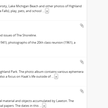
versity, Lake Michigan Beach and other photos of Highland
 Falls), play, pets, and school
...
»
d issues of The Shoreline.
41), photographs of the 20th class reunion (1961), a
Highland Park. The photo album contains various ephemera
lso a focus on Haak's life outside of
...
»
ival material and objects accumulated by Lawton. The
onal papers. The dates in this
...
»