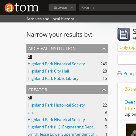
Browse
Archives and Local History
Narrow your results by:
Ar
archival institution
Only top-
All
Highland Park Historical Society
246
Highland Park City Hall
28
Print 
Highland Park Public Library
15
creator
28 re
All
Deer
Highland Park Historical Society
22
1.1.9
s.n.
9
Diplom
Highland Park Historical Society
6
Highland Park (Ill.). Engineering Dept..
5
Smith, Jesse Lowe, Superintendent of Schools, Highland Park, Illinois
4