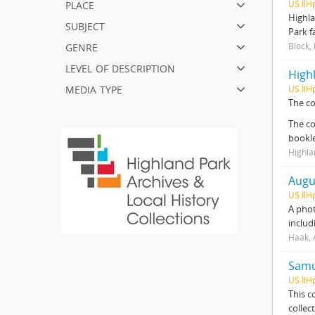
place
US IlH
Highla
subject
Park f
genre
Block,
level of description
Highl
media type
US IlH
The co
The co
bookl
Highla
Augu
US IlH
A phot
includ
Haak, 
Samue
US IlH
This c
collec