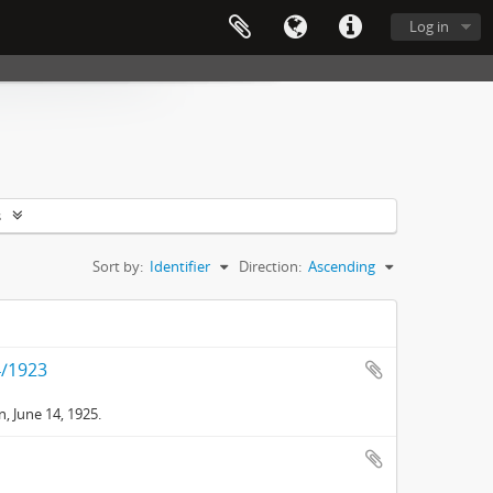
Log in
s
Sort by:
Identifier
Direction:
Ascending
4/1923
, June 14, 1925.