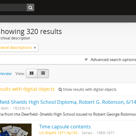
Showing 320 results
chival description
level descriptions
Advanced search option
preview
View:
sults with digital objects
Show results with digital objects
field-Shields High School Diploma, Robert G. Robinson, 6/1
Item
1923/6/14
a from the Deerfield -Shields High School issued to Robert George Robinson
Time capsule contents
US IlHpHS 1971.hp150
Series
1969-1971