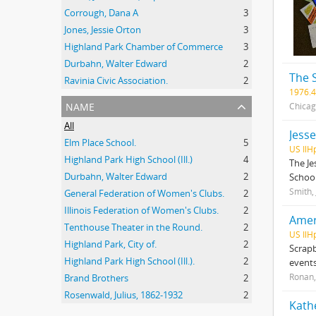
Corrough, Dana A
3
Jones, Jessie Orton
3
Highland Park Chamber of Commerce
3
Durbahn, Walter Edward
2
The 
Ravinia Civic Association.
2
1976.4
name
Chicag
All
Jess
Elm Place School.
5
US IlH
Highland Park High School (Ill.)
4
The Je
Durbahn, Walter Edward
2
School
Smith,
General Federation of Women's Clubs.
2
Illinois Federation of Women's Clubs.
2
Amer
Tenthouse Theater in the Round.
2
US IlH
Highland Park, City of.
2
Scrapb
Highland Park High School (Ill.).
2
events
Ronan,
Brand Brothers
2
Rosenwald, Julius, 1862-1932
2
Kath