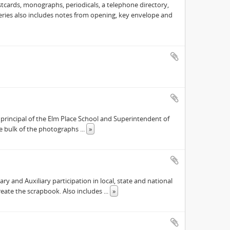
cards, monographs, periodicals, a telephone directory,
 Series also includes notes from opening, key envelope and
principal of the Elm Place School and Superintendent of
the bulk of the photographs
...
»
 and Auxiliary participation in local, state and national
reate the scrapbook. Also includes
...
»