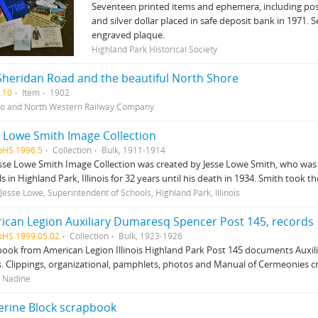
Seventeen printed items and ephemera, including post
and silver dollar placed in safe deposit bank in 1971.
engraved plaque.
Highland Park Historical Society
Sheridan Road and the beautiful North Shore
.10
Item
1902
o and North Western Railway Company
e Lowe Smith Image Collection
pHS 1996.5
Collection
Bulk, 1911-1914
sse Lowe Smith Image Collection was created by Jesse Lowe Smith, who was 
s in Highland Park, Illinois for 32 years until his death in 1934. Smith took 
 Jesse Lowe, Superintendent of Schools, Highland Park, Illinois
ican Legion Auxiliary Dumaresq Spencer Post 145, records
pHS 1999.05.02
Collection
Bulk, 1923-1926
ook from American Legion Illinois Highland Park Post 145 documents Auxiliary
. Clippings, organizational, pamphlets, photos and Manual of Cermeonies c
 Nadine
erine Block scrapbook