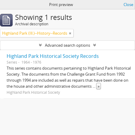
Print preview
Close
Showing 1 results
Archival description
Highland Park (Ill.)--History--Records
Advanced search options
Highland Park Historical Society Records
Series
1964 - 1976
This series contains documents pertaining to Highland Park Historical
Society. The documents from the Challenge Grant Fund from 1992
through 1994 are included as well as repairs that have been done on
the house and other administrative documents
...
»
Highland Park Historical Society