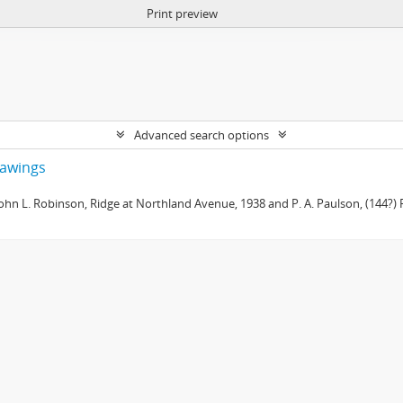
Print preview
Advanced search options
drawings
 John L. Robinson, Ridge at Northland Avenue, 1938 and P. A. Paulson, (144?) R