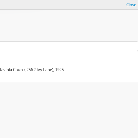
Close
avinia Court ( 256 ? Ivy Lane), 1925.