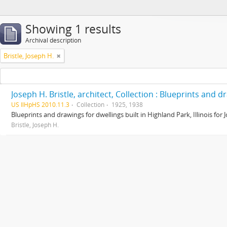
Showing 1 results
Archival description
Bristle, Joseph H.
Joseph H. Bristle, architect, Collection : Blueprints and 
US IlHpHS 2010.11.3
Collection
1925, 1938
Blueprints and drawings for dwellings built in Highland Park, Illinois for
Bristle, Joseph H.