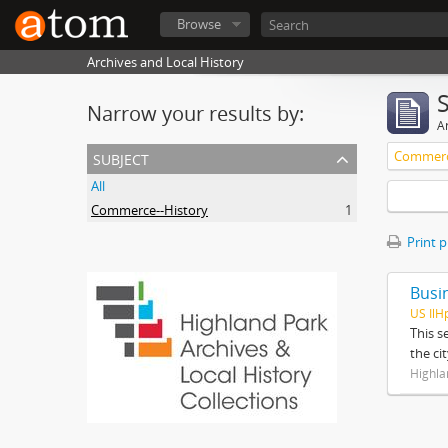
Browse
Archives and Local History
Narrow your results by:
Ar
subject
Commerc
All
Commerce--History
1
Print 
Busi
US IlH
This s
the ci
Highla