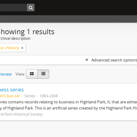
Showing 1 results
chival description
e--History
Advanced search option
preview
View:
ness series
pHS busi.ser
Series
1864-2008
eries contains records relating to business in Highland Park, IL that are ei
ty of Highland Park. This is an artificial series created by the Highland Park H
nd Park Historical Society