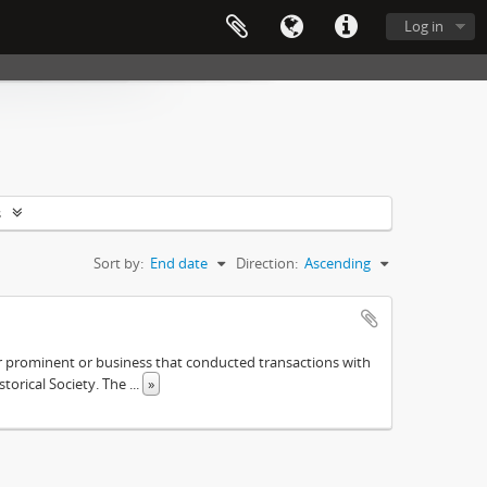
Log in
s
Sort by:
End date
Direction:
Ascending
ther prominent or business that conducted transactions with
istorical Society. The
...
»