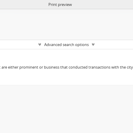
Print preview
Advanced search options
t are either prominent or business that conducted transactions with the city o