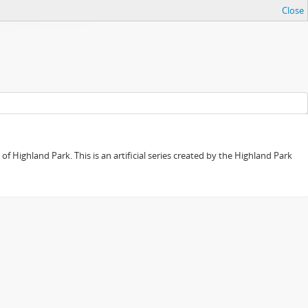
Close
f Highland Park. This is an artificial series created by the Highland Park