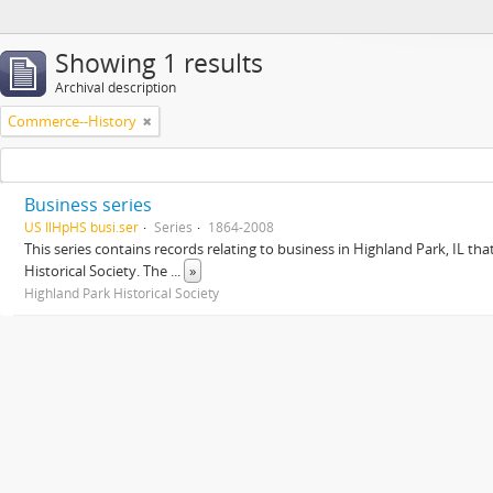
Showing 1 results
Archival description
Commerce--History
Business series
US IlHpHS busi.ser
Series
1864-2008
This series contains records relating to business in Highland Park, IL tha
Historical Society. The
...
»
Highland Park Historical Society