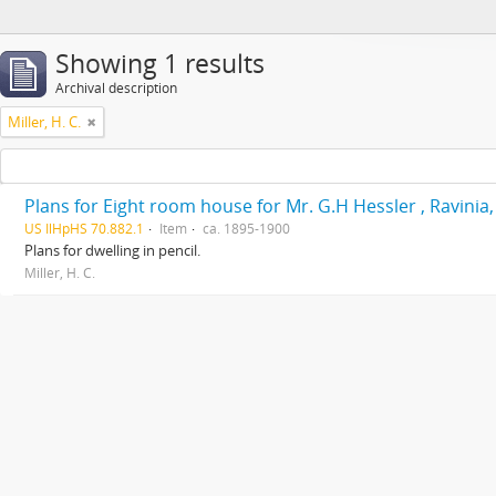
Showing 1 results
Archival description
Miller, H. C.
Plans for Eight room house for Mr. G.H Hessler , Ravinia, 
US IlHpHS 70.882.1
Item
ca. 1895-1900
Plans for dwelling in pencil.
Miller, H. C.