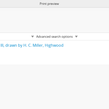
Print preview
Advanced search options
Ill, drawn by H. C. Miller, Highwood