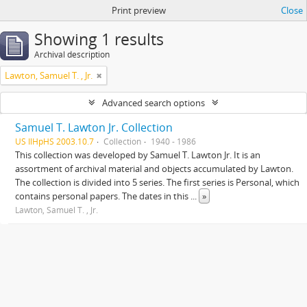
Print preview
Close
Showing 1 results
Archival description
Lawton, Samuel T. , Jr.
Advanced search options
Samuel T. Lawton Jr. Collection
US IlHpHS 2003.10.7
Collection
1940 - 1986
This collection was developed by Samuel T. Lawton Jr. It is an
assortment of archival material and objects accumulated by Lawton.
The collection is divided into 5 series. The first series is Personal, which
contains personal papers. The dates in this
...
»
Lawton, Samuel T. , Jr.