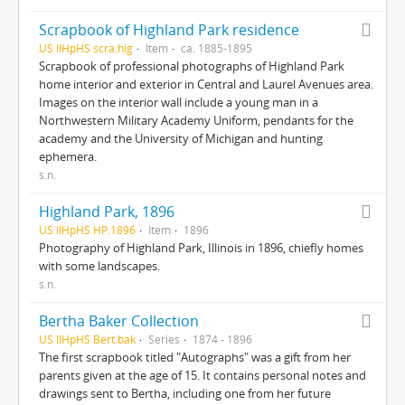
Scrapbook of Highland Park residence
US IlHpHS scra.hig
Item
ca. 1885-1895
Scrapbook of professional photographs of Highland Park
home interior and exterior in Central and Laurel Avenues area.
Images on the interior wall include a young man in a
Northwestern Military Academy Uniform, pendants for the
academy and the University of Michigan and hunting
ephemera.
s.n.
Highland Park, 1896
US IlHpHS HP.1896
Item
1896
Photography of Highland Park, Illinois in 1896, chiefly homes
with some landscapes.
s.n.
Bertha Baker Collection
US IlHpHS Bert.bak
Series
1874 - 1896
The first scrapbook titled "Autographs" was a gift from her
parents given at the age of 15. It contains personal notes and
drawings sent to Bertha, including one from her future