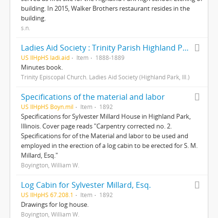
building. In 2015, Walker Brothers restaurant resides in the
building.
s.n.
Ladies Aid Society : Trinity Parish Highland Park
US IlHpHS ladi.aid
Item
1888-1889
Minutes book.
Trinity Episcopal Church. Ladies Aid Society (Highland Park, Ill.)
Specifications of the material and labor
US IlHpHS Boyn.mil
Item
1892
Specifications for Sylvester Millard House in Highland Park,
Illinois. Cover page reads "Carpentry corrected no. 2.
Specifications for of the Material and labor to be used and
employed in the erection of a log cabin to be erected for S. M.
Millard, Esq."
Boyington, William W.
Log Cabin for Sylvester Millard, Esq.
US IlHpHS 67.208.1
Item
1892
Drawings for log house.
Boyington, William W.