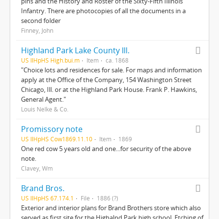
pins and the History and Roster of the Sixty-Fifth Illinois
Infantry. There are photocopies of all the documents in a
second folder
Finney, John
Highland Park Lake County Ill.
US IlHpHS High.bui.m
Item
ca. 1868
"Choice lots and residences for sale. For maps and information
apply at the Office of the Company, 154 Washington Street
Chicago, Ill. or at the Highland Park House. Frank P. Hawkins,
General Agent."
Louis Nelke & Co.
Promissory note
US IlHpHS Cow1869.11.10
Item
1869
One red cow 5 years old and one...for security of the above
note.
Clavey, Wm
Brand Bros.
US IlHpHS 67.174.1
File
1886 (?)
Exterior and interior plans for Brand Brothers store which also
served as first site for the Highalnd Park high school. Etching of