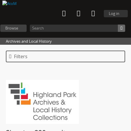
Log in
Browse
Archives and Local History
Filters