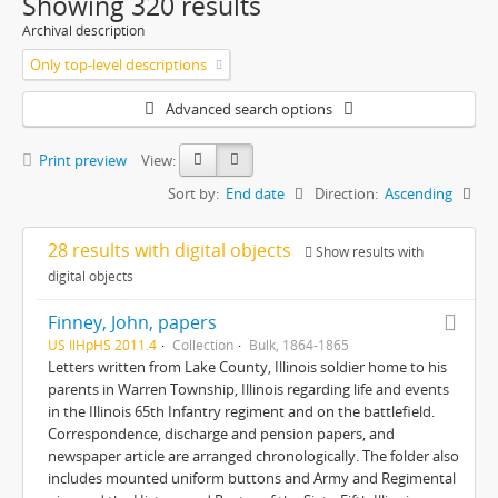
Showing 320 results
Archival description
Only top-level descriptions
Advanced search options
Print preview
View:
Sort by:
End date
Direction:
Ascending
28 results with digital objects
Show results with
digital objects
Finney, John, papers
US IlHpHS 2011.4
Collection
Bulk, 1864-1865
Letters written from Lake County, Illinois soldier home to his
parents in Warren Township, Illinois regarding life and events
in the Illinois 65th Infantry regiment and on the battlefield.
Correspondence, discharge and pension papers, and
newspaper article are arranged chronologically. The folder also
includes mounted uniform buttons and Army and Regimental